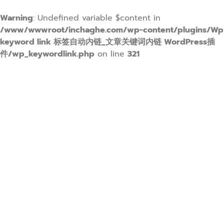
Warning
: Undefined variable $content in
/www/wwwroot/inchaghe.com/wp-content/plugins/Wp
keyword link 标签自动内链_文章关键词内链 WordPress插
件/wp_keywordlink.php
on line
321