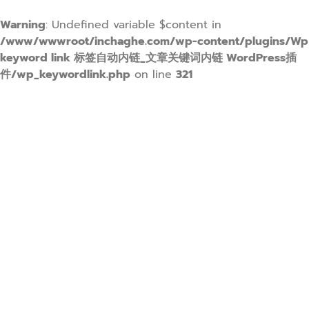
Warning
: Undefined variable $content in
/www/wwwroot/inchaghe.com/wp-content/plugins/Wp
keyword link 标签自动内链_文章关键词内链 WordPress插
件/wp_keywordlink.php
on line
321