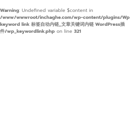
Warning
: Undefined variable $content in
/www/wwwroot/inchaghe.com/wp-content/plugins/Wp
keyword link 标签自动内链_文章关键词内链 WordPress插
件/wp_keywordlink.php
on line
321