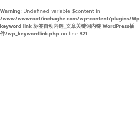
Warning
: Undefined variable $content in
/www/wwwroot/inchaghe.com/wp-content/plugins/Wp
keyword link 标签自动内链_文章关键词内链 WordPress插
件/wp_keywordlink.php
on line
321