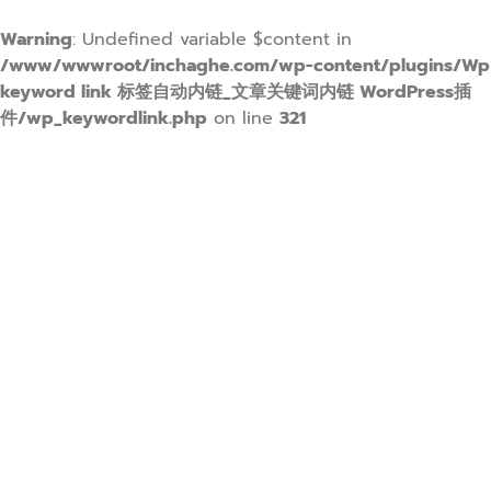
Warning
: Undefined variable $content in
/www/wwwroot/inchaghe.com/wp-content/plugins/Wp
keyword link 标签自动内链_文章关键词内链 WordPress插
件/wp_keywordlink.php
on line
321