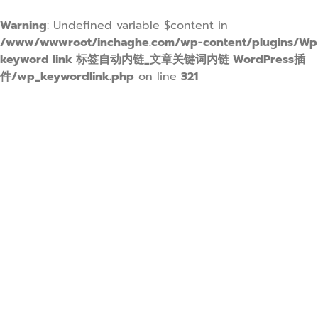
Warning
: Undefined variable $content in
/www/wwwroot/inchaghe.com/wp-content/plugins/Wp
keyword link 标签自动内链_文章关键词内链 WordPress插
件/wp_keywordlink.php
on line
321