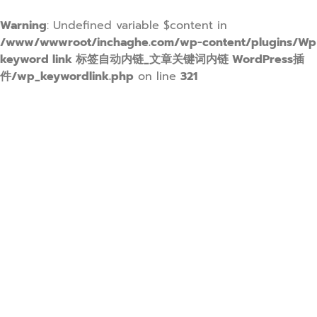
Warning
: Undefined variable $content in
/www/wwwroot/inchaghe.com/wp-content/plugins/Wp
keyword link 标签自动内链_文章关键词内链 WordPress插
件/wp_keywordlink.php
on line
321