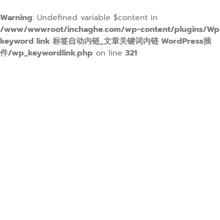
Warning
: Undefined variable $content in
/www/wwwroot/inchaghe.com/wp-content/plugins/Wp
keyword link 标签自动内链_文章关键词内链 WordPress插
件/wp_keywordlink.php
on line
321