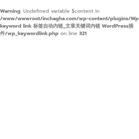
Warning
: Undefined variable $content in
/www/wwwroot/inchaghe.com/wp-content/plugins/Wp
keyword link 标签自动内链_文章关键词内链 WordPress插
件/wp_keywordlink.php
on line
321