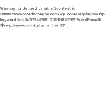
Warning
: Undefined variable $content in
/www/wwwroot/inchaghe.com/wp-content/plugins/Wp
keyword link 标签自动内链_文章关键词内链 WordPress插
件/wp_keywordlink.php
on line
321