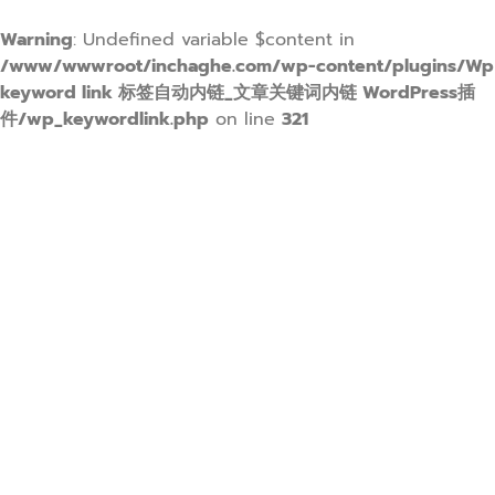
Warning
: Undefined variable $content in
/www/wwwroot/inchaghe.com/wp-content/plugins/Wp
keyword link 标签自动内链_文章关键词内链 WordPress插
件/wp_keywordlink.php
on line
321