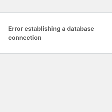
Error establishing a database
connection