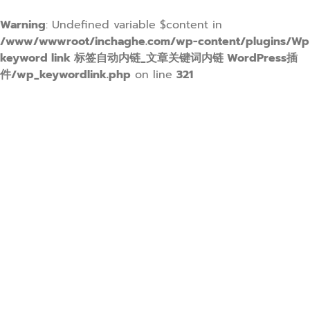
Warning
: Undefined variable $content in
/www/wwwroot/inchaghe.com/wp-content/plugins/Wp
keyword link 标签自动内链_文章关键词内链 WordPress插
件/wp_keywordlink.php
on line
321