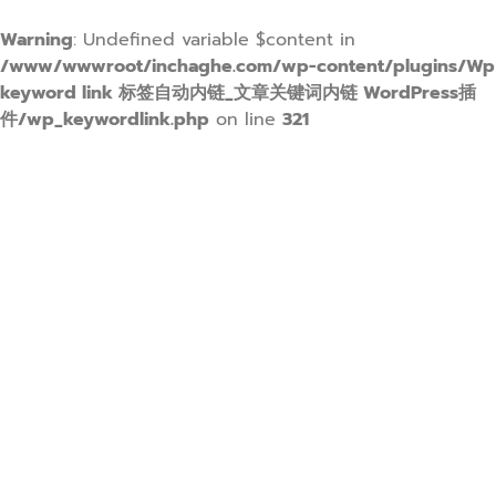
Warning
: Undefined variable $content in
/www/wwwroot/inchaghe.com/wp-content/plugins/Wp
keyword link 标签自动内链_文章关键词内链 WordPress插
件/wp_keywordlink.php
on line
321