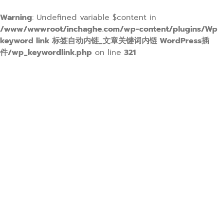
Warning
: Undefined variable $content in
/www/wwwroot/inchaghe.com/wp-content/plugins/Wp
keyword link 标签自动内链_文章关键词内链 WordPress插
件/wp_keywordlink.php
on line
321