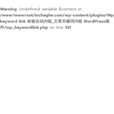
Warning
: Undefined variable $content in
/www/wwwroot/inchaghe.com/wp-content/plugins/Wp
keyword link 标签自动内链_文章关键词内链 WordPress插
件/wp_keywordlink.php
on line
321