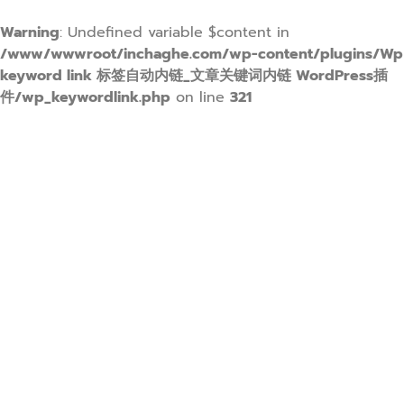
Warning
: Undefined variable $content in
/www/wwwroot/inchaghe.com/wp-content/plugins/Wp
keyword link 标签自动内链_文章关键词内链 WordPress插
件/wp_keywordlink.php
on line
321